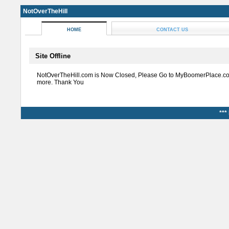
NotOverTheHill
HOME
CONTACT US
Site Offline
NotOverTheHill.com is Now Closed, Please Go to MyBoomerPlace.co
more. Thank You
***