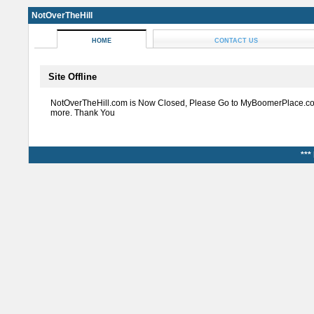
NotOverTheHill
HOME
CONTACT US
Site Offline
NotOverTheHill.com is Now Closed, Please Go to MyBoomerPlace.co
more. Thank You
***