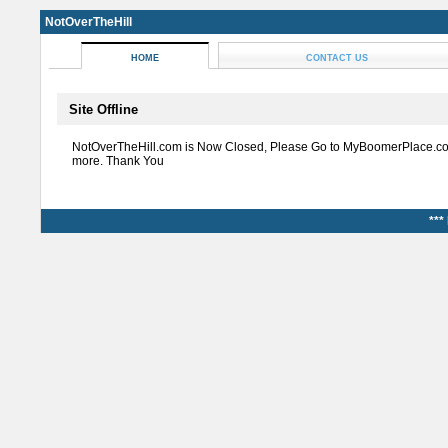
NotOverTheHill
HOME
CONTACT US
Site Offline
NotOverTheHill.com is Now Closed, Please Go to MyBoomerPlace.co
more. Thank You
***