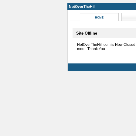
NotOverTheHill
HOME
Site Offline
NotOverTheHill.com is Now Closed
more. Thank You