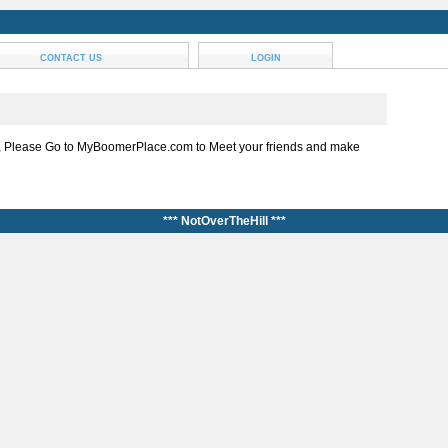
CONTACT US
LOGIN
, Please Go to MyBoomerPlace.com to Meet your friends and make
*** NotOverTheHill ***