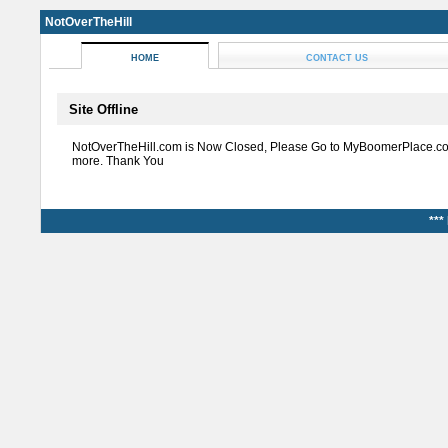
NotOverTheHill
HOME
CONTACT US
Site Offline
NotOverTheHill.com is Now Closed, Please Go to MyBoomerPlace.co
more. Thank You
***