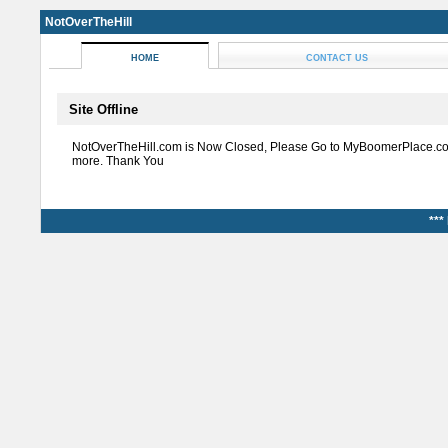
NotOverTheHill
HOME
CONTACT US
Site Offline
NotOverTheHill.com is Now Closed, Please Go to MyBoomerPlace.co
more. Thank You
***