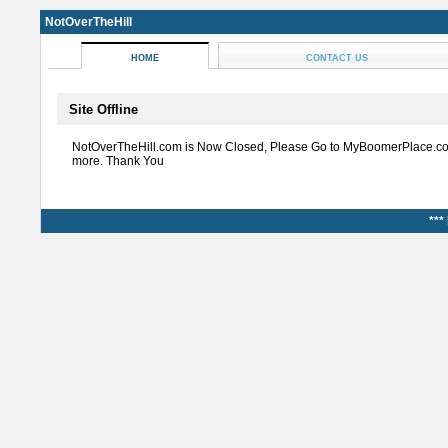
NotOverTheHill
HOME
CONTACT US
Site Offline
NotOverTheHill.com is Now Closed, Please Go to MyBoomerPlace.co
more. Thank You
***