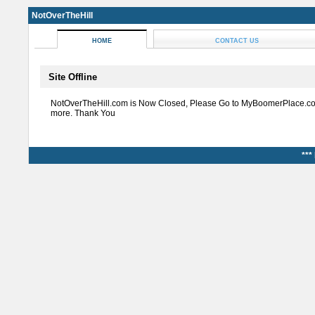
NotOverTheHill
HOME
CONTACT US
Site Offline
NotOverTheHill.com is Now Closed, Please Go to MyBoomerPlace.co
more. Thank You
***