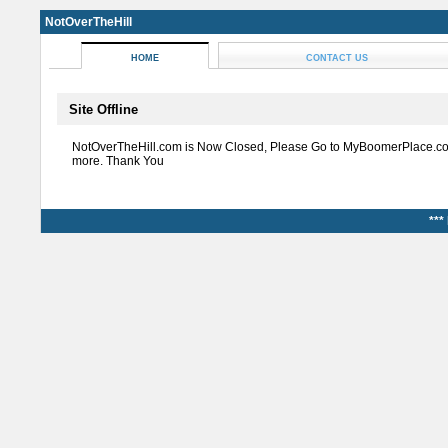
NotOverTheHill
HOME
CONTACT US
Site Offline
NotOverTheHill.com is Now Closed, Please Go to MyBoomerPlace.co
more. Thank You
***