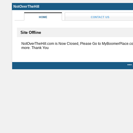
NotOverTheHill
HOME
CONTACT US
Site Offline
NotOverTheHill.com is Now Closed, Please Go to MyBoomerPlace.co
more. Thank You
***