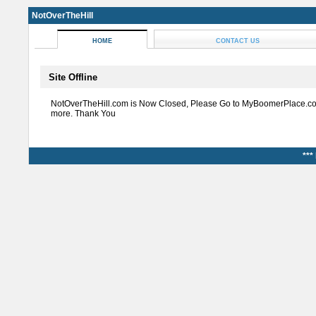
NotOverTheHill
HOME
CONTACT US
Site Offline
NotOverTheHill.com is Now Closed, Please Go to MyBoomerPlace.co
more. Thank You
***