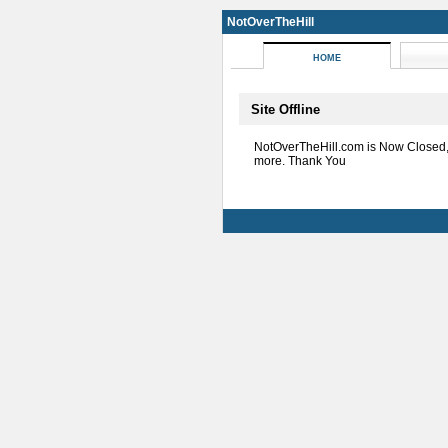
NotOverTheHill
HOME
Site Offline
NotOverTheHill.com is Now Closed
more. Thank You