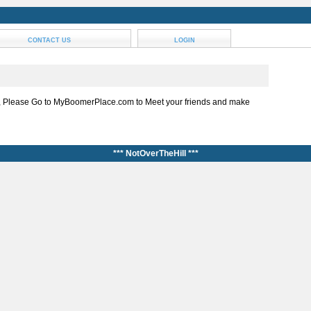
CONTACT US
LOGIN
, Please Go to MyBoomerPlace.com to Meet your friends and make
*** NotOverTheHill ***