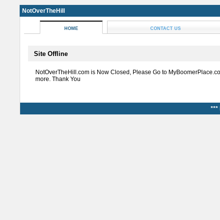
NotOverTheHill
HOME
CONTACT US
Site Offline
NotOverTheHill.com is Now Closed, Please Go to MyBoomerPlace.co
more. Thank You
***