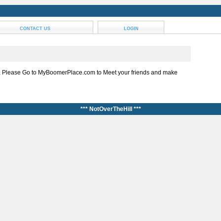
CONTACT US
LOGIN
, Please Go to MyBoomerPlace.com to Meet your friends and make
*** NotOverTheHill ***