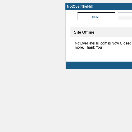
NotOverTheHill
HOME
Site Offline
NotOverTheHill.com is Now Closed
more. Thank You