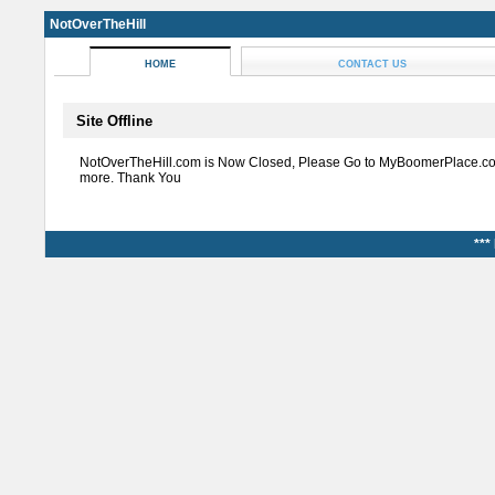
NotOverTheHill
HOME
CONTACT US
Site Offline
NotOverTheHill.com is Now Closed, Please Go to MyBoomerPlace.co
more. Thank You
***