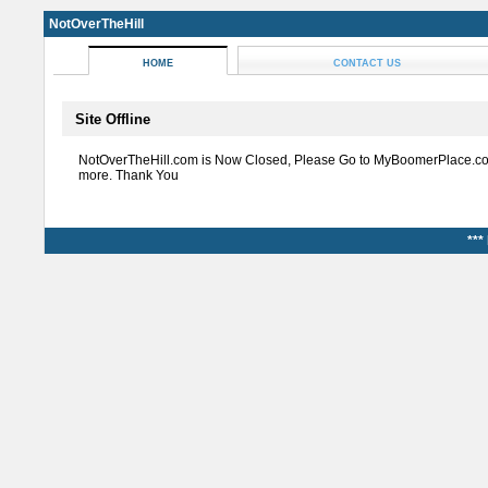
NotOverTheHill
HOME
CONTACT US
Site Offline
NotOverTheHill.com is Now Closed, Please Go to MyBoomerPlace.co
more. Thank You
***