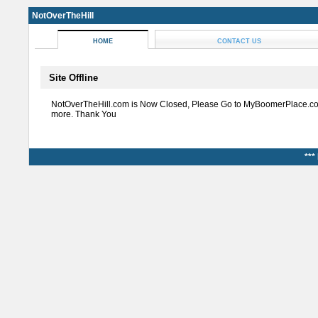
NotOverTheHill
HOME
CONTACT US
Site Offline
NotOverTheHill.com is Now Closed, Please Go to MyBoomerPlace.co
more. Thank You
***