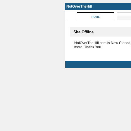
NotOverTheHill
HOME
Site Offline
NotOverTheHill.com is Now Closed
more. Thank You