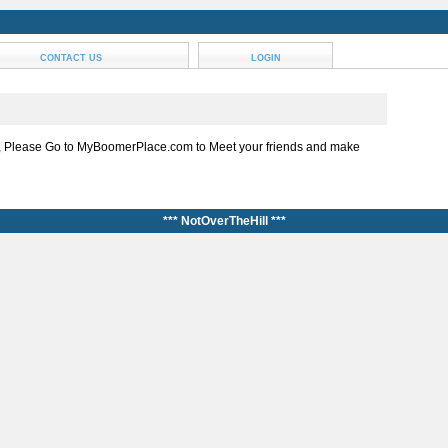
CONTACT US
LOGIN
, Please Go to MyBoomerPlace.com to Meet your friends and make
*** NotOverTheHill ***