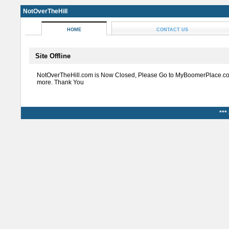
NotOverTheHill
HOME
CONTACT US
Site Offline
NotOverTheHill.com is Now Closed, Please Go to MyBoomerPlace.co
more. Thank You
***