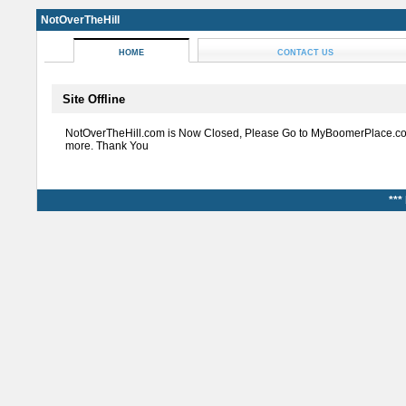
NotOverTheHill
HOME
CONTACT US
Site Offline
NotOverTheHill.com is Now Closed, Please Go to MyBoomerPlace.co
more. Thank You
***