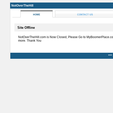
NotOverTheHill
HOME
CONTACT US
Site Offline
NotOverTheHill.com is Now Closed, Please Go to MyBoomerPlace.co
more. Thank You
***