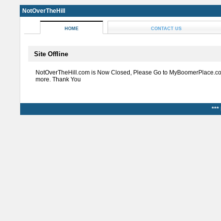
NotOverTheHill
HOME
CONTACT US
Site Offline
NotOverTheHill.com is Now Closed, Please Go to MyBoomerPlace.co
more. Thank You
***