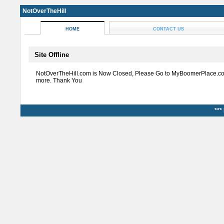
NotOverTheHill
HOME
CONTACT US
Site Offline
NotOverTheHill.com is Now Closed, Please Go to MyBoomerPlace.co
more. Thank You
***