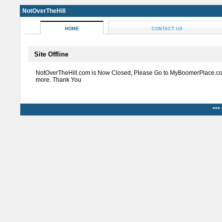
NotOverTheHill
HOME
CONTACT US
Site Offline
NotOverTheHill.com is Now Closed, Please Go to MyBoomerPlace.co
more. Thank You
***