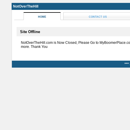
NotOverTheHill
HOME
CONTACT US
Site Offline
NotOverTheHill.com is Now Closed, Please Go to MyBoomerPlace.co
more. Thank You
***