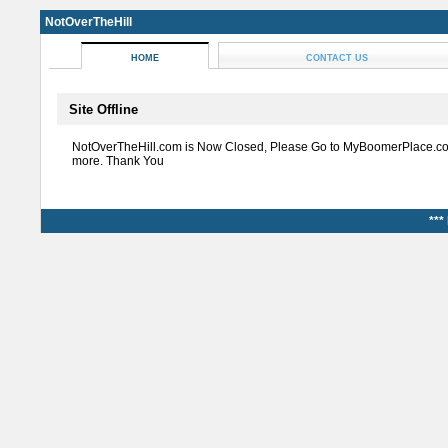
NotOverTheHill
HOME
CONTACT US
Site Offline
NotOverTheHill.com is Now Closed, Please Go to MyBoomerPlace.co
more. Thank You
***