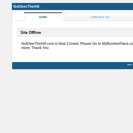
NotOverTheHill
HOME
CONTACT US
Site Offline
NotOverTheHill.com is Now Closed, Please Go to MyBoomerPlace.co
more. Thank You
***