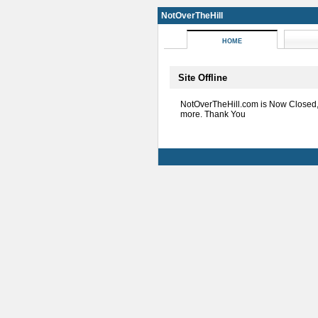
NotOverTheHill
HOME
Site Offline
NotOverTheHill.com is Now Closed
more. Thank You