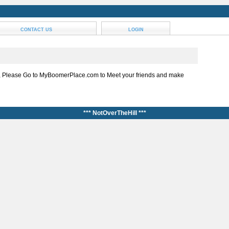
CONTACT US
LOGIN
, Please Go to MyBoomerPlace.com to Meet your friends and make
*** NotOverTheHill ***