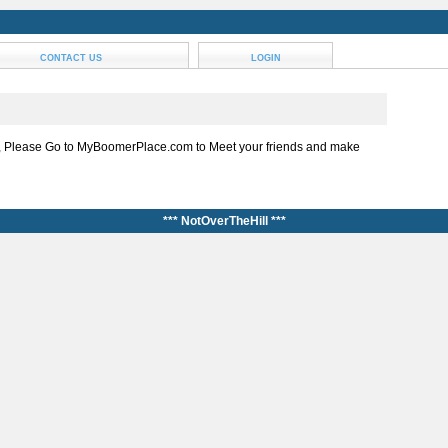
CONTACT US
LOGIN
, Please Go to MyBoomerPlace.com to Meet your friends and make
*** NotOverTheHill ***