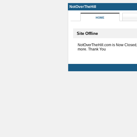
NotOverTheHill
HOME
Site Offline
NotOverTheHill.com is Now Closed
more. Thank You