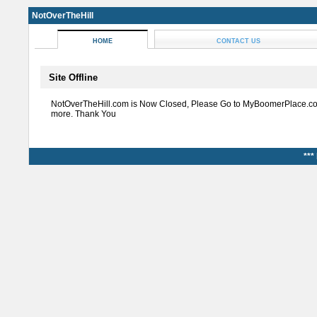
NotOverTheHill
HOME
CONTACT US
Site Offline
NotOverTheHill.com is Now Closed, Please Go to MyBoomerPlace.co
more. Thank You
***