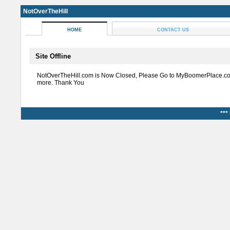
NotOverTheHill
HOME
CONTACT US
Site Offline
NotOverTheHill.com is Now Closed, Please Go to MyBoomerPlace.co
more. Thank You
***