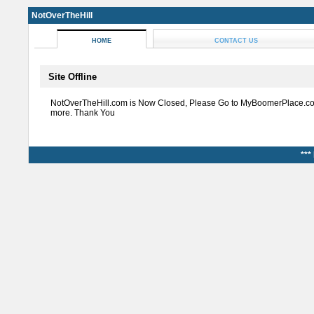
NotOverTheHill
HOME
CONTACT US
Site Offline
NotOverTheHill.com is Now Closed, Please Go to MyBoomerPlace.co
more. Thank You
***