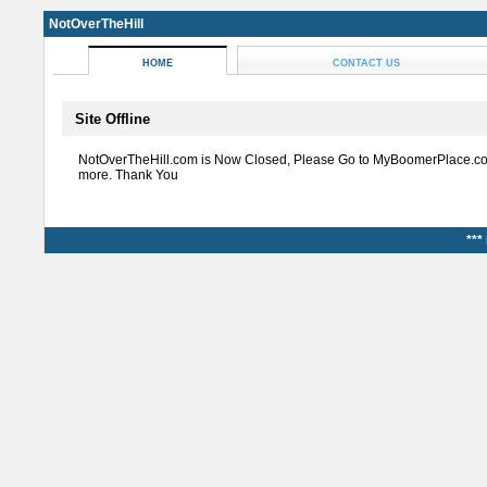
NotOverTheHill
HOME
CONTACT US
Site Offline
NotOverTheHill.com is Now Closed, Please Go to MyBoomerPlace.co
more. Thank You
***