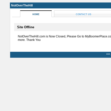
NotOverTheHill
HOME
CONTACT US
Site Offline
NotOverTheHill.com is Now Closed, Please Go to MyBoomerPlace.co
more. Thank You
***