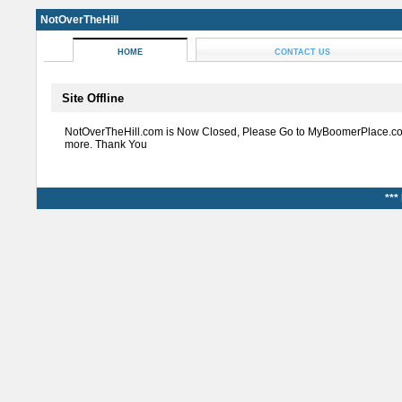
NotOverTheHill
HOME
CONTACT US
Site Offline
NotOverTheHill.com is Now Closed, Please Go to MyBoomerPlace.co
more. Thank You
***